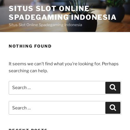
Skip
SITUS SLOT ONLINE
to
SPADEGAMING INDONESIA
content
Situs Slot Online Spadegaming Indonesia
NOTHING FOUND
It seems we can’t find what you’re looking for. Perhaps
searching can help.
Search
Search
for:
Search
Search
for: