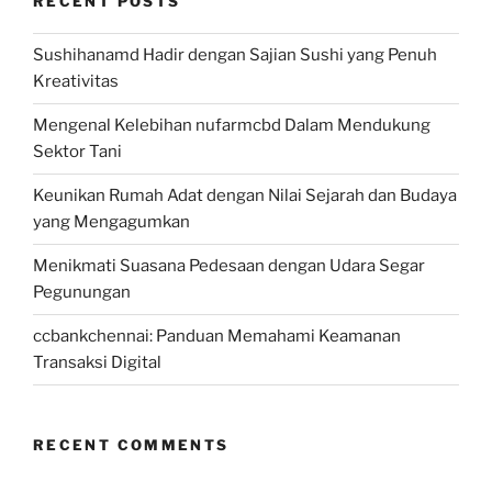
RECENT POSTS
Sushihanamd Hadir dengan Sajian Sushi yang Penuh
Kreativitas
Mengenal Kelebihan nufarmcbd Dalam Mendukung
Sektor Tani
Keunikan Rumah Adat dengan Nilai Sejarah dan Budaya
yang Mengagumkan
Menikmati Suasana Pedesaan dengan Udara Segar
Pegunungan
ccbankchennai: Panduan Memahami Keamanan
Transaksi Digital
RECENT COMMENTS