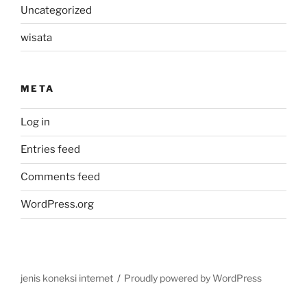
Uncategorized
wisata
META
Log in
Entries feed
Comments feed
WordPress.org
jenis koneksi internet
Proudly powered by WordPress