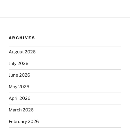
ARCHIVES
August 2026
July 2026
June 2026
May 2026
April 2026
March 2026
February 2026