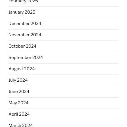
February 2025
January 2025
December 2024
November 2024
October 2024
September 2024
August 2024
July 2024
June 2024
May 2024
April 2024
March 2024