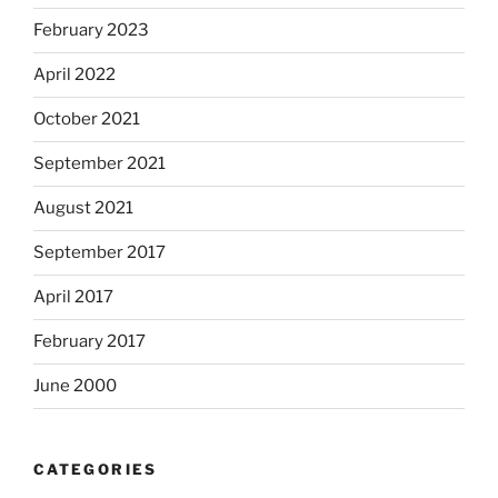
February 2023
April 2022
October 2021
September 2021
August 2021
September 2017
April 2017
February 2017
June 2000
CATEGORIES