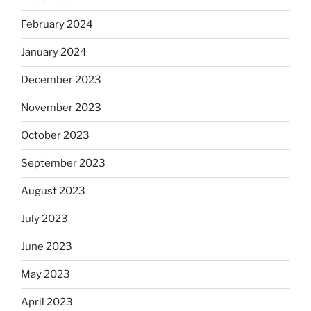
February 2024
January 2024
December 2023
November 2023
October 2023
September 2023
August 2023
July 2023
June 2023
May 2023
April 2023