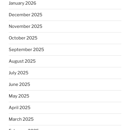
January 2026
December 2025
November 2025
October 2025
September 2025
August 2025
July 2025
June 2025
May 2025
April 2025
March 2025