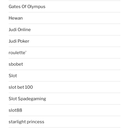
Gates Of Olympus
Hewan
Judi Online
Judi Poker
roulette'
sbobet
Slot
slot bet 100
Slot Spadegaming
slot88
starlight princess