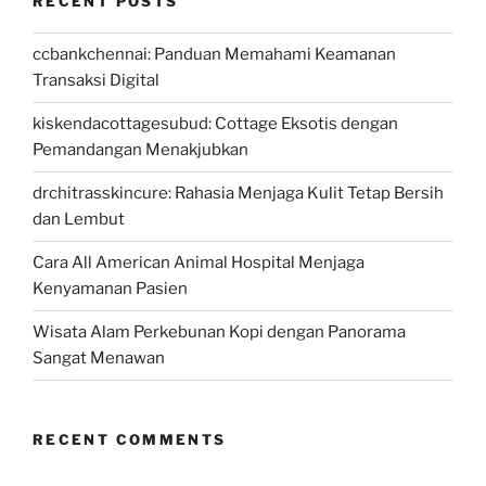
RECENT POSTS
ccbankchennai: Panduan Memahami Keamanan
Transaksi Digital
kiskendacottagesubud: Cottage Eksotis dengan
Pemandangan Menakjubkan
drchitrasskincure: Rahasia Menjaga Kulit Tetap Bersih
dan Lembut
Cara All American Animal Hospital Menjaga
Kenyamanan Pasien
Wisata Alam Perkebunan Kopi dengan Panorama
Sangat Menawan
RECENT COMMENTS