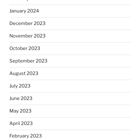
January 2024
December 2023
November 2023
October 2023
September 2023
August 2023
July 2023
June 2023
May 2023
April 2023
February 2023