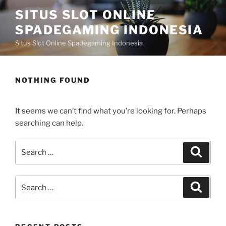
Skip
SITUS SLOT ONLINE
to
SPADEGAMING INDONESIA
content
Situs Slot Online Spadegaming Indonesia
NOTHING FOUND
It seems we can’t find what you’re looking for. Perhaps
searching can help.
Search
Search
for:
Search
Search
for: