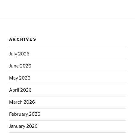
ARCHIVES
July 2026
June 2026
May 2026
April 2026
March 2026
February 2026
January 2026