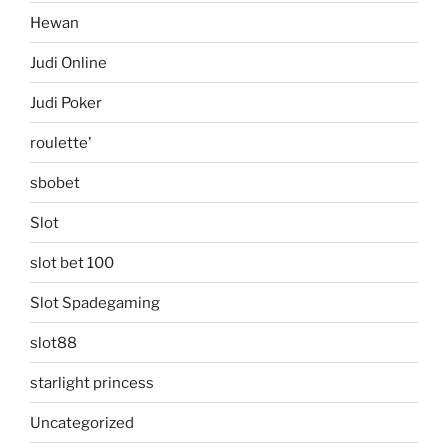
Hewan
Judi Online
Judi Poker
roulette'
sbobet
Slot
slot bet 100
Slot Spadegaming
slot88
starlight princess
Uncategorized