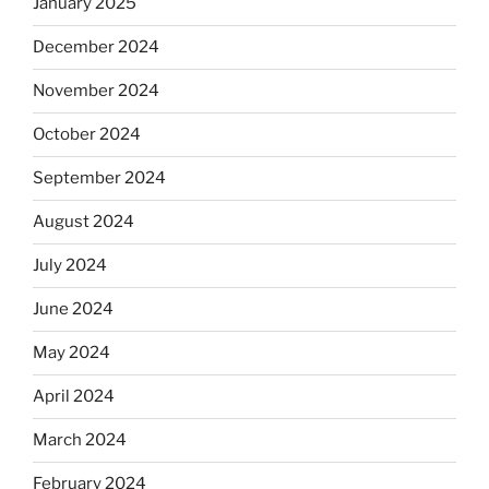
January 2025
December 2024
November 2024
October 2024
September 2024
August 2024
July 2024
June 2024
May 2024
April 2024
March 2024
February 2024