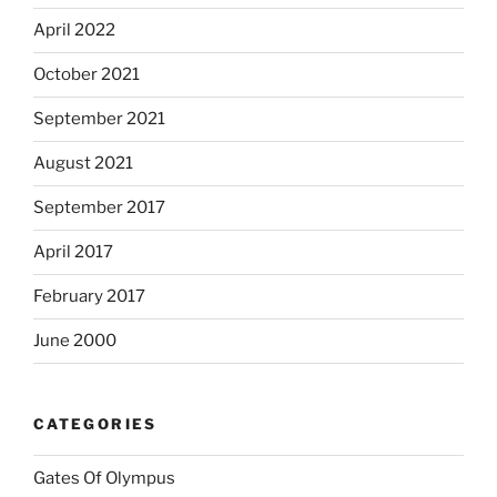
April 2022
October 2021
September 2021
August 2021
September 2017
April 2017
February 2017
June 2000
CATEGORIES
Gates Of Olympus