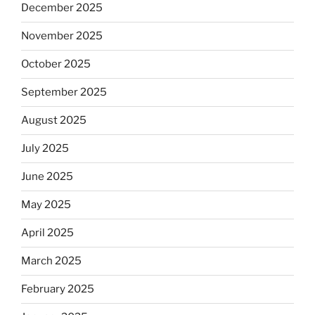
December 2025
November 2025
October 2025
September 2025
August 2025
July 2025
June 2025
May 2025
April 2025
March 2025
February 2025